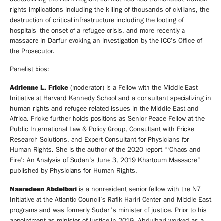
rights implications including the killing of thousands of civilians, the
destruction of critical infrastructure including the looting of
hospitals, the onset of a refugee crisis, and more recently a
massacre in Darfur evoking an investigation by the ICC’s Office of
the Prosecutor.
Panelist bios:
Adrienne L. Fricke
(moderator) is a Fellow with the Middle East
Initiative at Harvard Kennedy School and a consultant specializing in
human rights and refugee-related issues in the Middle East and
Africa. Fricke further holds positions as Senior Peace Fellow at the
Public International Law & Policy Group, Consultant with Fricke
Research Solutions, and Expert Consultant for Physicians for
Human Rights. She is the author of the 2020 report “‘Chaos and
Fire’: An Analysis of Sudan’s June 3, 2019 Khartoum Massacre”
published by Physicians for Human Rights.
Nasredeen Abdelbari
is a nonresident senior fellow with the N7
Initiative at the Atlantic Council’s Rafik Hariri Center and Middle East
programs and was formerly Sudan’s minister of justice. Prior to his
appointment as minister of justice in 2019, Abdulbari worked as a