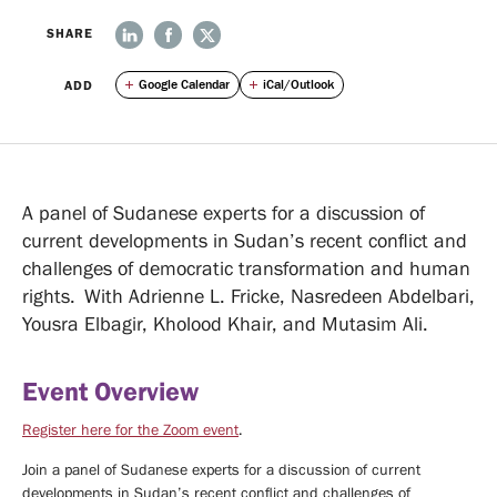
We
News
SHARE
ADD
Google Calendar
iCal/Outlook
Do
Events
ABOUT
OUR
UPCOMING
A panel of Sudanese experts for a discussion of
EVENTS
EVENTS
PAST
current developments in Sudan’s recent conflict and
EVENTS
challenges of democratic transformation and human
Opportunities
rights. With Adrienne L. Fricke, Nasredeen Abdelbari,
Yousra Elbagir, Kholood Khair, and Mutasim Ali.
VISITING
FELLOWSHIPS
TIRUCHELVAM
Event Overview
FELLOWSHIP
STUDENTS
Register here for the Zoom event
.
Media
Join a panel of Sudanese experts for a discussion of current
developments in Sudan’s recent conflict and challenges of