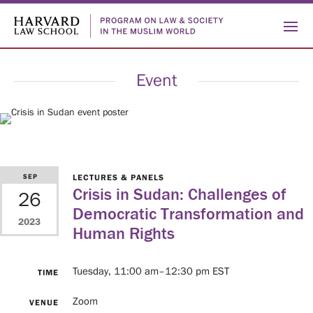
Event
Who
SEP
LECTURES & PANELS
Crisis in Sudan: Challenges of
26
ABOUT
Democratic Transformation and
We
2023
US
PEOPLE
Human Rights
HISTORY
Are
Tuesday, 11:00 am–12:30 pm EST
TIME
What
Zoom
VENUE