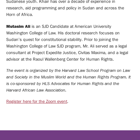
Sudanese youth. Khair has over a decade of experience in
research, aid programming and policy in Sudan and across the
Horn of Africa.
Mutasim Ali
is an SJD Candidate at American University
Washington College of Law. His doctoral research focuses on
Sudan’s quest for constitutional stability. Prior to joining the
Washington College of Law SJD program, Mr. Ali served as a legal
consultant at Project Expedite Justice, Civitas Maxima, and a legal
advisor at the Raoul Wallenberg Center for Human Rights.
The event is organized by the Harvard Law School Program on Law
and Society in the Muslim World and the Human Rights Program. It
is co-sponsored by HLS Advocates for Human Rights and the
Harvard African Law Association.
Register here for the Zoom event
.