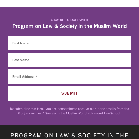
STAY UP TO DATE WITH
Program on Law & Society in the Muslim World
By submitting this form, you are consenting to receive marketing emails from the
Program on Law & Society in the Muslim World at Harvard Law School.
PROGRAM ON LAW & SOCIETY IN THE