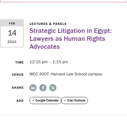
We
News
Do
FEB
LECTURES & PANELS
Events
Strategic Litigation in Egypt:
14
Lawyers as Human Rights
ABOUT
2024
Advocates
OUR
UPCOMING
EVENTS
EVENTS
PAST
12:15 pm – 1:15 pm
TIME
EVENTS
Opportunities
WCC 3007, Harvard Law School campus
VENUE
VISITING
SHARE
FELLOWSHIPS
TIRUCHELVAM
ADD
Google Calendar
iCal/Outlook
FELLOWSHIP
STUDENTS
Media