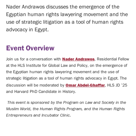
MEDIA
Nader Andrawos discusses the emergence of the
Egyptian human rights lawyering movement and the
COVERAGE
MEDIA
use of strategic litigation as a tool of human rights
CENTER
advocacy in Egypt.
Videos
Event Overview
Support
Nader Andrawos
Join us for a conversation with
, Residential Fellow
at the HLS Institute for Global Law and Policy, on the emergence of
Us
MAILING
the Egyptian human rights lawyering movement and the use of
strategic litigation as a tool of human rights advocacy in Egypt. The
LIST
Omar Abdel-Ghaffar
discussion will be moderated by
, HLS JD ’25
CONTACT
and Harvard PhD Candidate in History.
This event is sponsored by the Program on Law and Society in the
Muslim World, the Human Rights Program, and the Human Rights
Entrepreneurs and Incubator Clinic.