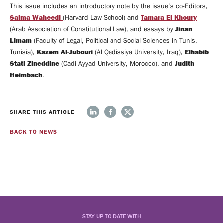
This issue includes an introductory note by the issue’s co-Editors,
MEDIA
Salma Waheedi
Tamara El Khoury
(Harvard Law School) and
COVERAGE
MEDIA
Jinan
(Arab Association of Constitutional Law), and essays by
CENTER
Limam
(Faculty of Legal, Political and Social Sciences in Tunis,
Kazem Al-Jubouri
Elhabib
Videos
Tunisia),
(Al Qadissiya University, Iraq),
Stati Zineddine
Judith
(Cadi Ayyad University, Morocco), and
Heimbach
.
Support
SHARE THIS ARTICLE
Us
MAILING
BACK TO NEWS
LIST
CONTACT
STAY UP TO DATE WITH