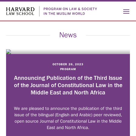
News
OCTOBER 26, 2023
PROGRAM
Who
Announcing Publication of the Third Issue
of the Journal of Constitutional Law in the
ABOUT
Middle East and North Africa
We
US
PEOPLE
HISTORY
We are pleased to announce the publication of the third
Are
issue of the bilingual (English and Arabic) peer reviewed,
open source Journal of Constitutional Law in the Middle
What
East and North Africa.