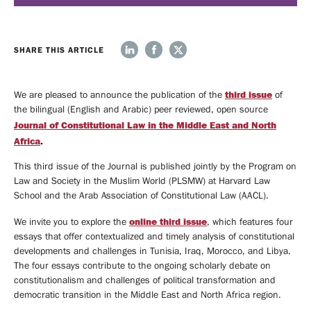
We
News
SHARE THIS ARTICLE
Do
Events
ABOUT
third issue
We are pleased to announce the publication of the
of
the bilingual (English and Arabic) peer reviewed, open source
OUR
UPCOMING
Journal of Constitutional Law in the Middle East and North
EVENTS
EVENTS
PAST
Africa
.
EVENTS
This third issue of the Journal is published jointly by the Program on
Opportunities
Law and Society in the Muslim World (PLSMW) at Harvard Law
School and the Arab Association of Constitutional Law (AACL).
VISITING
online third issue
We invite you to explore the
, which
features four
FELLOWSHIPS
TIRUCHELVAM
essays that offer contextualized and timely analysis of constitutional
FELLOWSHIP
STUDENTS
developments and challenges in Tunisia, Iraq, Morocco, and Libya.
The four essays contribute to the ongoing scholarly debate on
constitutionalism and challenges of political transformation and
Media
democratic transition in the Middle East and North Africa region.