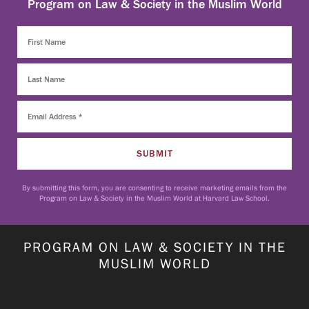
Program on Law & Society in the Muslim World
By submitting this form, you are consenting to receive marketing emails from the
Program on Law & Society in the Muslim World at Harvard Law School.
PROGRAM ON LAW & SOCIETY IN THE
MUSLIM WORLD