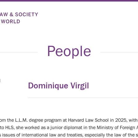
People
Dominique Virgil
om the L.L.M. degree program at Harvard Law School in 2025, with 
r to HLS, she worked as a junior diplomat in the Ministry of Foreign A
 issues of international law and treaties, especially the law of the 