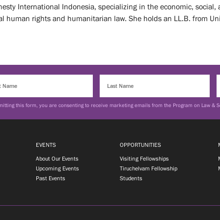
sty International Indonesia, specializing in the economic, social, 
nal human rights and humanitarian law. She holds an LL.B. from Uni
itting this form, you are consenting to receive marketing emails from the Program on Law & S
EVENTS
OPPORTUNITIES
About Our Events
Visiting Fellowships
Upcoming Events
Tiruchelvam Fellowship
Past Events
Students