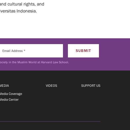
and cultural rights, and
versitas Indonesia.
ociety in the Muslim World at Harvard Law School.
MEDIA
VIDEOS
SUPPORT US
Media Coverage
Media Center