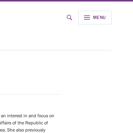
MENU
SEND
an interest in and focus on
ffairs of the Republic of
sea. She also previously