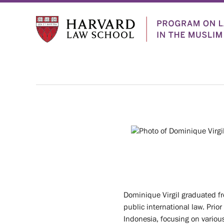
Who
ABOUT
We
US
PEOPLE
Dominique Virgil graduated fr
HISTORY
Are
public international law. Prio
Indonesia, focusing on various