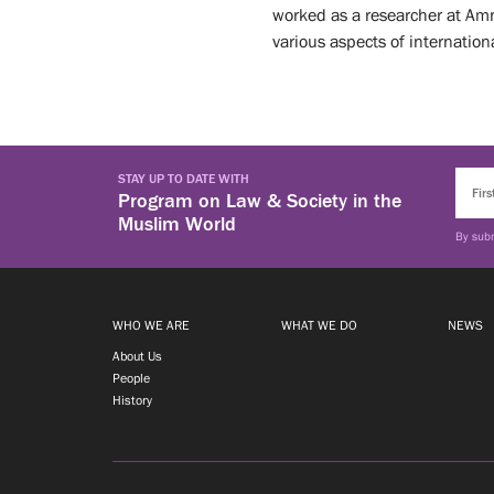
What
worked as a researcher at Amne
various aspects of internatio
We
News
Do
Events
STAY UP TO DATE WITH
ABOUT
Program on Law & Society in the
Muslim World
OUR
UPCOMING
By subm
EVENTS
EVENTS
PAST
EVENTS
Opportunities
WHO WE ARE
WHAT WE DO
NEWS
About Us
People
VISITING
History
FELLOWSHIPS
TIRUCHELVAM
FELLOWSHIP
STUDENTS